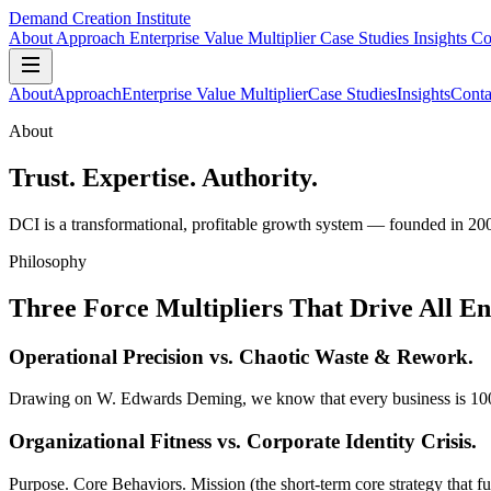
Demand Creation Institute
About
Approach
Enterprise Value Multiplier
Case Studies
Insights
Co
About
Approach
Enterprise Value Multiplier
Case Studies
Insights
Conta
About
Trust. Expertise. Authority.
DCI is a transformational, profitable growth system — founded in 20
Philosophy
Three Force Multipliers That Drive All E
Operational Precision
vs. Chaotic Waste & Rework.
Drawing on W. Edwards Deming, we know that every business is 100% per
Organizational Fitness
vs. Corporate Identity Crisis.
Purpose. Core Behaviors. Mission (the short-term core strategy that ful