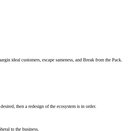
margin ideal customers, escape sameness, and Break from the Pack.
sired, then a redesign of the ecosystem is in order.
heral to the business.