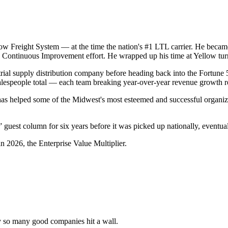
Yellow Freight System — at the time the nation's #1 LTL carrier. He be
ed Continuous Improvement effort. He wrapped up his time at Yellow t
rial supply distribution company before heading back into the Fortune 
lespeople total — each team breaking year-over-year revenue growth r
has helped some of the Midwest's most esteemed and successful organiza
guest column for six years before it was picked up nationally, eventual
n 2026, the Enterprise Value Multiplier.
y so many good companies hit a wall.