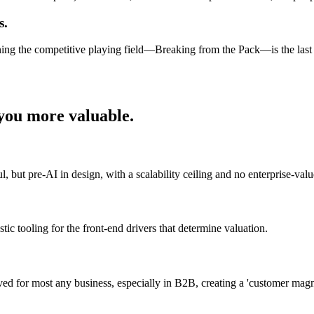
s.
ening the competitive playing field—Breaking from the Pack—is the las
ou more valuable.
 but pre-AI in design, with a scalability ceiling and no enterprise-value
tic tooling for the front-end drivers that determine valuation.
ieved for most any business, especially in B2B, creating a 'customer mag