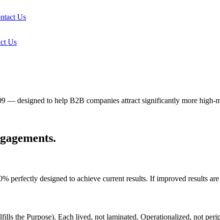
ntact Us
ct Us
09 — designed to help B2B companies attract significantly more high-
ngagements.
fectly designed to achieve current results. If improved results are de
fills the Purpose). Each lived, not laminated. Operationalized, not perip