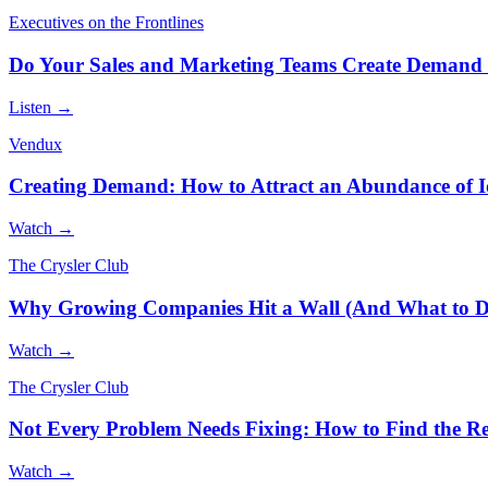
Executives on the Frontlines
Do Your Sales and Marketing Teams Create Demand 
Listen →
Vendux
Creating Demand: How to Attract an Abundance of I
Watch →
The Crysler Club
Why Growing Companies Hit a Wall (And What to D
Watch →
The Crysler Club
Not Every Problem Needs Fixing: How to Find the Rea
Watch →