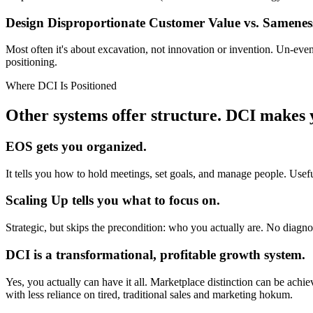
Design Disproportionate Customer Value
vs. Samenes
Most often it's about excavation, not innovation or invention. Un-ev
positioning.
Where DCI Is Positioned
Other systems offer structure.
DCI makes y
EOS gets you organized.
It tells you how to hold meetings, set goals, and manage people. Useful,
Scaling Up tells you what to focus on.
Strategic, but skips the precondition: who you actually are. No diagnos
DCI is a transformational, profitable growth system.
Yes, you actually can have it all. Marketplace distinction can be ach
with less reliance on tired, traditional sales and marketing hokum.