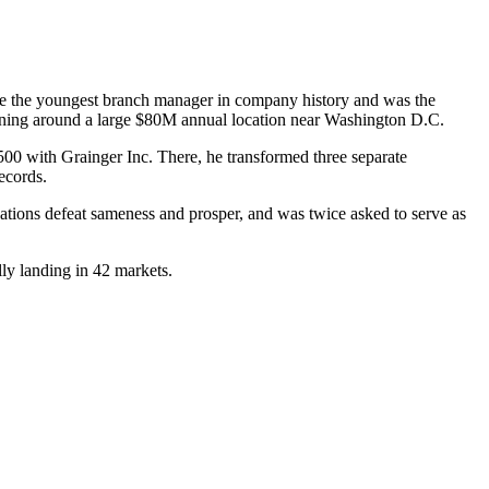
came the youngest branch manager in company history and was the
urning around a large $80M annual location near Washington D.C.
500 with Grainger Inc. There, he transformed three separate
ecords.
tions defeat sameness and prosper, and was twice asked to serve as
ly landing in 42 markets.