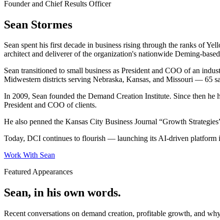
Founder and Chief Results Officer
Sean Stormes
Sean spent his first decade in business rising through the ranks of 
architect and deliverer of the organization's nationwide Deming-bas
Sean transitioned to small business as President and COO of an indust
Midwestern districts serving Nebraska, Kansas, and Missouri — 65 sa
In 2009, Sean founded the Demand Creation Institute. Since then he 
President and COO of clients.
He also penned the Kansas City Business Journal “Growth Strategies” 
Today, DCI continues to flourish — launching its AI-driven platform i
Work With Sean
Featured Appearances
Sean, in his own words.
Recent conversations on demand creation, profitable growth, and wh