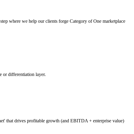
t step where we help our clients forge Category of One marketplace
 or differentiation layer.
net' that drives profitable growth (and EBITDA + enterprise value)