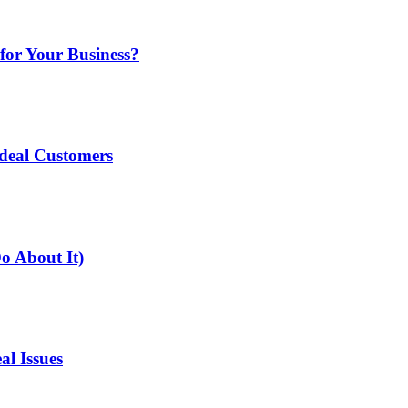
for Your Business?
deal Customers
o About It)
l Issues