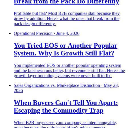
Break from the Pack Do Differently
Profitable but flat? Most B2B companies stall because they
grow by addition. Here's what the ones that break from the
pack design differently.
Operational Precision
·
June 4, 2026
You Tried EOS or Another Popular
System. Why Is Growth Still Flat?
You implemented EOS or another popular operating system
and the business runs better, but revenue is still flat. Here's the
growth layer operating systems were never built to fix.
Sales Organizations vs. Marketplace Distinction
·
May 28,
2026
When Buyers Can't Tell You Apart:
Escaping the Commodity Trap
When B2B buyers see your company as interchangeable,
price becomes the only lever. Here's why sameness