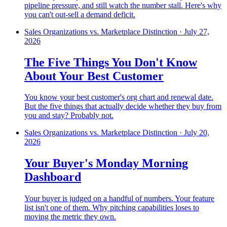
pipeline pressure, and still watch the number stall. Here's why
you can't out-sell a demand deficit.
Sales Organizations vs. Marketplace Distinction
·
July 27,
2026
The Five Things You Don't Know
About Your Best Customer
You know your best customer's org chart and renewal date.
But the five things that actually decide whether they buy from
you and stay? Probably not.
Sales Organizations vs. Marketplace Distinction
·
July 20,
2026
Your Buyer's Monday Morning
Dashboard
Your buyer is judged on a handful of numbers. Your feature
list isn't one of them. Why pitching capabilities loses to
moving the metric they own.