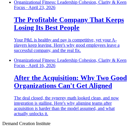
Organizational Fitness: Leadership Cohesion, Clarity & Keen
Focus
·
April 23, 2026
The Profitable Company That Keeps
Losing Its Best People
Your P&L is healthy and pay is competitive, yet your A-
players keep leaving. Here's why good employees leave a
successful company, and the real fix.
Organizational Fitness: Leadership Cohesion, Clarity & Keen
Focus
·
April 16, 2026
After the Acquisition: Why Two Good
Organizations Can't Get Aligned
The deal closed, the synergy math looked clean, and now
integration is stalling. Here's why aligning teams after
acquisition is harder than the model assumed, and what
actually unlocks it.
Demand Creation Institute