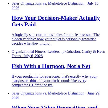
Sales Organizations vs. Marketplace Distinction
·
July 13,
2026
How Your Decision-Maker Actually
Gets Paid
A logically superior proposal dies for no clear reason. The
hidden variable: how your buyer is personally rewarded
decides what they'll fund.
Organizational Fitness: Leadership Cohesion, Clarity & Keen
Focus
·
July 6, 2026
Fish With a Harpoon, Not a Net
If your product is 'for everyone,' that's exactly why your
margins are thin and your pitch sounds like every
competitor's. Here's the fix.
Sales Organizations vs. Marketplace Distinction
·
June 29,
2026
When Your Value Proposition, and