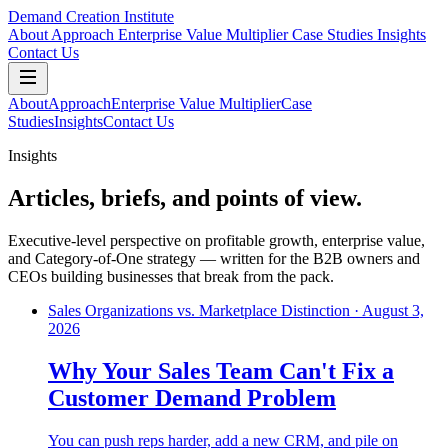
Demand Creation Institute
About
Approach
Enterprise Value Multiplier
Case Studies
Insights
Contact Us
About
Approach
Enterprise Value Multiplier
Case
Studies
Insights
Contact Us
Insights
Articles, briefs, and points of view.
Executive-level perspective on profitable growth, enterprise value,
and Category-of-One strategy — written for the B2B owners and
CEOs building businesses that break from the pack.
Sales Organizations vs. Marketplace Distinction
·
August 3,
2026
Why Your Sales Team Can't Fix a
Customer Demand Problem
You can push reps harder, add a new CRM, and pile on