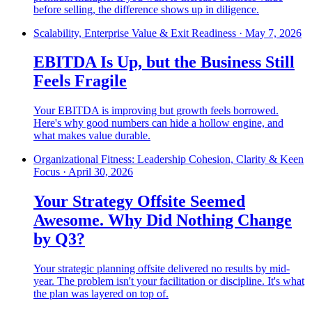
before selling, the difference shows up in diligence.
Scalability, Enterprise Value & Exit Readiness
·
May 7, 2026
EBITDA Is Up, but the Business Still
Feels Fragile
Your EBITDA is improving but growth feels borrowed.
Here's why good numbers can hide a hollow engine, and
what makes value durable.
Organizational Fitness: Leadership Cohesion, Clarity & Keen
Focus
·
April 30, 2026
Your Strategy Offsite Seemed
Awesome. Why Did Nothing Change
by Q3?
Your strategic planning offsite delivered no results by mid-
year. The problem isn't your facilitation or discipline. It's what
the plan was layered on top of.