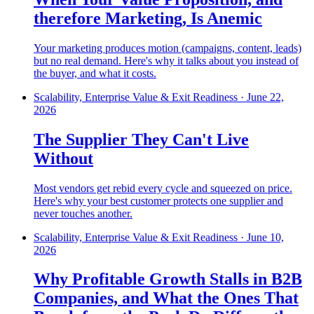
therefore Marketing, Is Anemic
Your marketing produces motion (campaigns, content, leads)
but no real demand. Here's why it talks about you instead of
the buyer, and what it costs.
Scalability, Enterprise Value & Exit Readiness
·
June 22,
2026
The Supplier They Can't Live
Without
Most vendors get rebid every cycle and squeezed on price.
Here's why your best customer protects one supplier and
never touches another.
Scalability, Enterprise Value & Exit Readiness
·
June 10,
2026
Why Profitable Growth Stalls in B2B
Companies, and What the Ones That