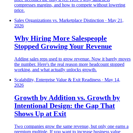
compresses margins, and how to compete without lowering
price.
Sales Organizations vs. Marketplace Distinction
·
May 21,
2026
Why Hiring More Salespeople
Stopped Growing Your Revenue
Adding sales reps used to grow revenue. Now it barely moves
the number. Here's the real reason more headcount stopped
working, and what actually unlocks growth.
Scalability, Enterprise Value & Exit Readiness
·
May 14,
2026
Growth by Addition vs. Growth by
Intentional Design: the Gap That
Shows Up at Exit
Two companies grow the same revenue, but only one earns a
premium multiple. If you want to increase business value