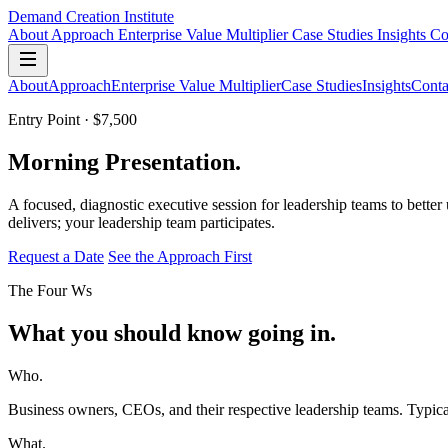
Demand Creation Institute
About
Approach
Enterprise Value Multiplier
Case Studies
Insights
Co
About
Approach
Enterprise Value Multiplier
Case Studies
Insights
Conta
Entry Point · $7,500
Morning Presentation.
A focused, diagnostic executive session for leadership teams to bette
delivers; your leadership team participates.
Request a Date
See the Approach First
The Four Ws
What you should know going in.
Who.
Business owners, CEOs, and their respective leadership teams. Typica
What.