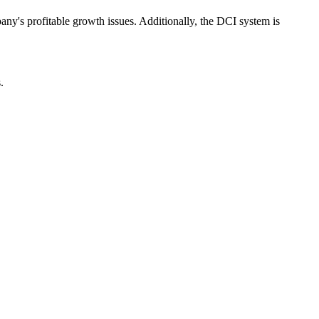
ny's profitable growth issues. Additionally, the DCI system is
.