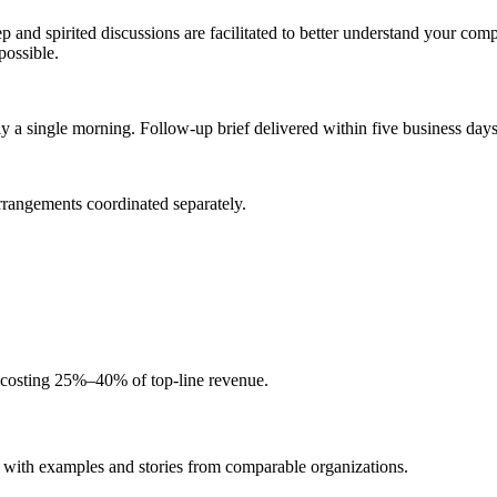
d spirited discussions are facilitated to better understand your compa
possible.
 a single morning. Follow-up brief delivered within five business days
arrangements coordinated separately.
y costing 25%–40% of top-line revenue.
 with examples and stories from comparable organizations.