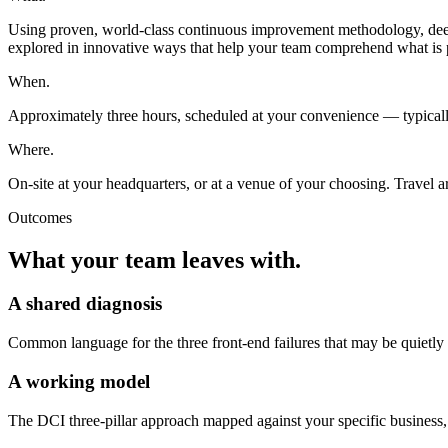
Using proven, world-class continuous improvement methodology, deep an
explored in innovative ways that help your team comprehend what is 
When.
Approximately three hours, scheduled at your convenience — typically
Where.
On-site at your headquarters, or at a venue of your choosing. Travel 
Outcomes
What your team leaves with.
A shared diagnosis
Common language for the three front-end failures that may be quietl
A working model
The DCI three-pillar approach mapped against your specific business,