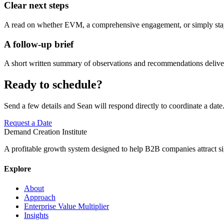
Clear next steps
A read on whether EVM, a comprehensive engagement, or simply staying
A follow-up brief
A short written summary of observations and recommendations deliver
Ready to schedule?
Send a few details and Sean will respond directly to coordinate a date
Request a Date
Demand Creation Institute
A profitable growth system designed to help B2B companies attract si
Explore
About
Approach
Enterprise Value Multiplier
Insights