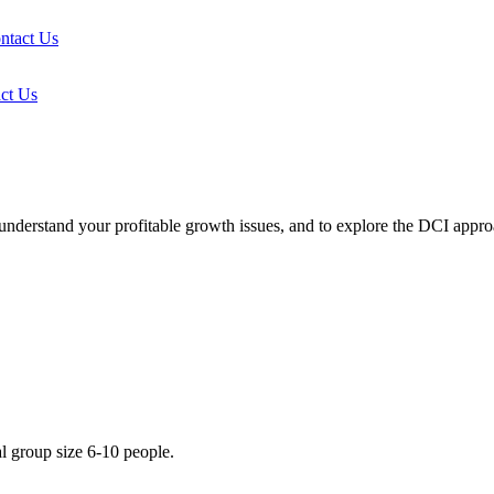
ntact Us
ct Us
r understand your profitable growth issues, and to explore the DCI app
l group size 6-10 people.