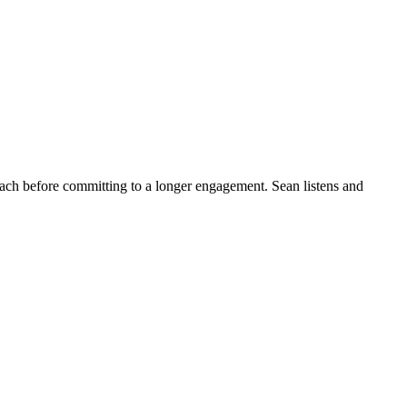
roach before committing to a longer engagement. Sean listens and