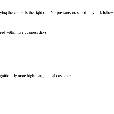
 the course is the right call. No pressure, no scheduling-link follow
ed within five business days.
.
gnificantly more high-margin ideal customers.