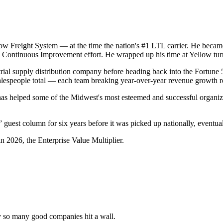
Yellow Freight System — at the time the nation's #1 LTL carrier. He be
ed Continuous Improvement effort. He wrapped up his time at Yellow t
rial supply distribution company before heading back into the Fortune 
lespeople total — each team breaking year-over-year revenue growth r
has helped some of the Midwest's most esteemed and successful organiza
guest column for six years before it was picked up nationally, eventual
n 2026, the Enterprise Value Multiplier.
y so many good companies hit a wall.