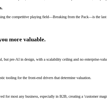
s.
ening the competitive playing field—Breaking from the Pack—is the las
ou more valuable.
 but pre-AI in design, with a scalability ceiling and no enterprise-value
tic tooling for the front-end drivers that determine valuation.
ieved for most any business, especially in B2B, creating a 'customer mag