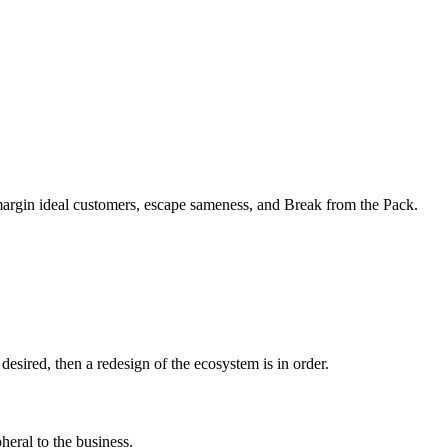
margin ideal customers, escape sameness, and Break from the Pack.
sired, then a redesign of the ecosystem is in order.
heral to the business.