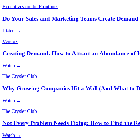
Executives on the Frontlines
Do Your Sales and Marketing Teams Create Demand 
Listen →
Vendux
Creating Demand: How to Attract an Abundance of I
Watch →
The Crysler Club
Why Growing Companies Hit a Wall (And What to D
Watch →
The Crysler Club
Not Every Problem Needs Fixing: How to Find the Rea
Watch →