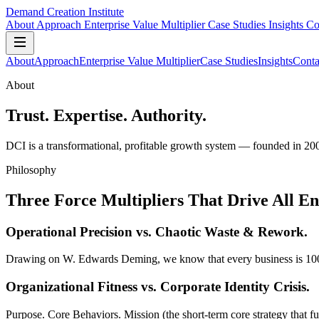
Demand Creation Institute
About
Approach
Enterprise Value Multiplier
Case Studies
Insights
Co
About
Approach
Enterprise Value Multiplier
Case Studies
Insights
Conta
About
Trust. Expertise. Authority.
DCI is a transformational, profitable growth system — founded in 20
Philosophy
Three Force Multipliers That Drive All E
Operational Precision
vs. Chaotic Waste & Rework.
Drawing on W. Edwards Deming, we know that every business is 100% per
Organizational Fitness
vs. Corporate Identity Crisis.
Purpose. Core Behaviors. Mission (the short-term core strategy that ful