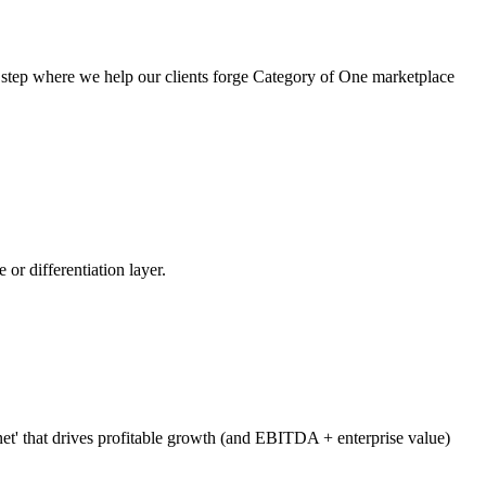
t step where we help our clients forge Category of One marketplace
 or differentiation layer.
net' that drives profitable growth (and EBITDA + enterprise value)