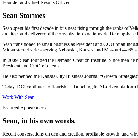
Founder and Chief Results Officer
Sean Stormes
Sean spent his first decade in business rising through the ranks of 
architect and deliverer of the organization's nationwide Deming-bas
Sean transitioned to small business as President and COO of an indust
Midwestern districts serving Nebraska, Kansas, and Missouri — 65 sa
In 2009, Sean founded the Demand Creation Institute. Since then he 
President and COO of clients.
He also penned the Kansas City Business Journal “Growth Strategies” 
Today, DCI continues to flourish — launching its AI-driven platform i
Work With Sean
Featured Appearances
Sean, in his own words.
Recent conversations on demand creation, profitable growth, and wh