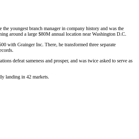
came the youngest branch manager in company history and was the
urning around a large $80M annual location near Washington D.C.
500 with Grainger Inc. There, he transformed three separate
ecords.
tions defeat sameness and prosper, and was twice asked to serve as
ly landing in 42 markets.