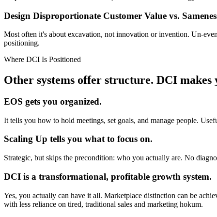
Design Disproportionate Customer Value
vs. Samenes
Most often it's about excavation, not innovation or invention. Un-ev
positioning.
Where DCI Is Positioned
Other systems offer structure.
DCI makes y
EOS gets you organized.
It tells you how to hold meetings, set goals, and manage people. Useful,
Scaling Up tells you what to focus on.
Strategic, but skips the precondition: who you actually are. No diagnos
DCI is a transformational, profitable growth system.
Yes, you actually can have it all. Marketplace distinction can be ach
with less reliance on tired, traditional sales and marketing hokum.