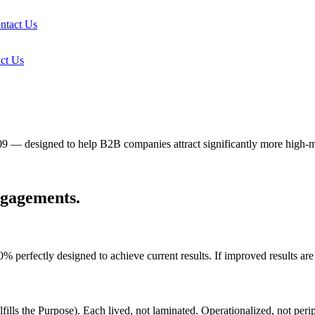
ntact Us
ct Us
09 — designed to help B2B companies attract significantly more high-
ngagements.
fectly designed to achieve current results. If improved results are de
fills the Purpose). Each lived, not laminated. Operationalized, not perip