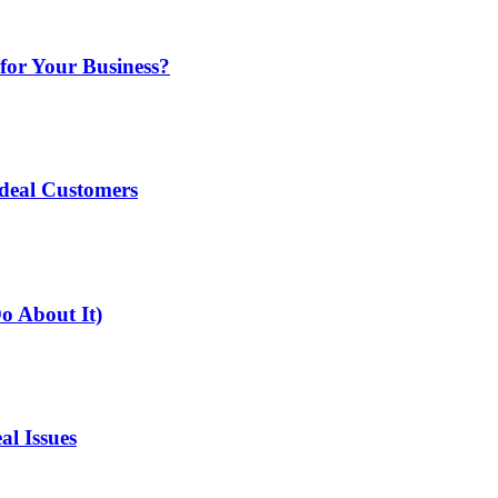
for Your Business?
deal Customers
o About It)
l Issues