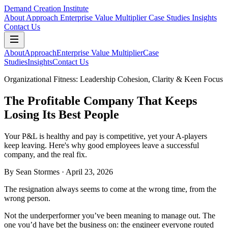
Demand Creation Institute
About
Approach
Enterprise Value Multiplier
Case Studies
Insights
Contact Us
About
Approach
Enterprise Value Multiplier
Case
Studies
Insights
Contact Us
Organizational Fitness: Leadership Cohesion, Clarity & Keen Focus
The Profitable Company That Keeps
Losing Its Best People
Your P&L is healthy and pay is competitive, yet your A-players
keep leaving. Here's why good employees leave a successful
company, and the real fix.
By
Sean Stormes
· April 23, 2026
The resignation always seems to come at the wrong time, from the
wrong person.
Not the underperformer you’ve been meaning to manage out. The
one you’d have bet the business on: the engineer everyone routed