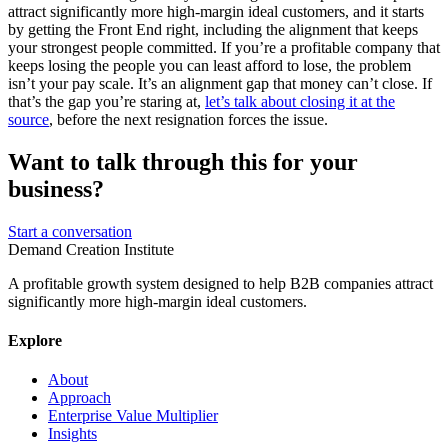
attract significantly more high-margin ideal customers, and it starts
by getting the Front End right, including the alignment that keeps
your strongest people committed. If you’re a profitable company that
keeps losing the people you can least afford to lose, the problem
isn’t your pay scale. It’s an alignment gap that money can’t close. If
that’s the gap you’re staring at,
let’s talk about closing it at the
source
, before the next resignation forces the issue.
Want to talk through this for your
business?
Start a conversation
Demand Creation Institute
A profitable growth system designed to help B2B companies attract
significantly more high-margin ideal customers.
Explore
About
Approach
Enterprise Value Multiplier
Insights