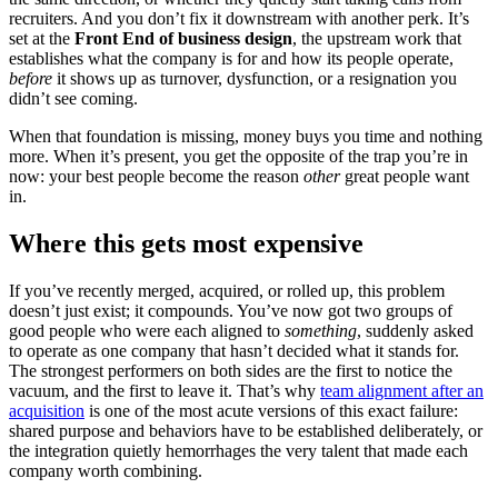
recruiters. And you don’t fix it downstream with another perk. It’s
set at the
Front End of business design
, the upstream work that
establishes what the company is for and how its people operate,
before
it shows up as turnover, dysfunction, or a resignation you
didn’t see coming.
When that foundation is missing, money buys you time and nothing
more. When it’s present, you get the opposite of the trap you’re in
now: your best people become the reason
other
great people want
in.
Where this gets most expensive
If you’ve recently merged, acquired, or rolled up, this problem
doesn’t just exist; it compounds. You’ve now got two groups of
good people who were each aligned to
something
, suddenly asked
to operate as one company that hasn’t decided what it stands for.
The strongest performers on both sides are the first to notice the
vacuum, and the first to leave it. That’s why
team alignment after an
acquisition
is one of the most acute versions of this exact failure:
shared purpose and behaviors have to be established deliberately, or
the integration quietly hemorrhages the very talent that made each
company worth combining.