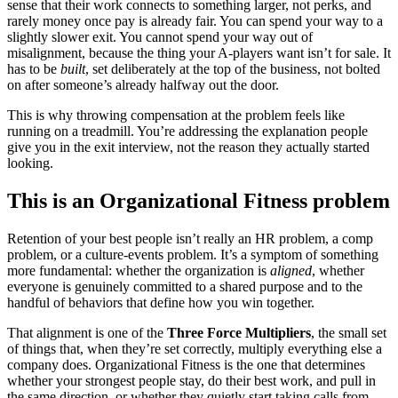
sense that their work connects to something larger, not perks, and
rarely money once pay is already fair. You can spend your way to a
slightly slower exit. You cannot spend your way out of
misalignment, because the thing your A-players want isn’t for sale. It
has to be
built
, set deliberately at the top of the business, not bolted
on after someone’s already halfway out the door.
This is why throwing compensation at the problem feels like
running on a treadmill. You’re addressing the explanation people
give you in the exit interview, not the reason they actually started
looking.
This is an Organizational Fitness problem
Retention of your best people isn’t really an HR problem, a comp
problem, or a culture-events problem. It’s a symptom of something
more fundamental: whether the organization is
aligned
, whether
everyone is genuinely committed to a shared purpose and to the
handful of behaviors that define how you win together.
That alignment is one of the
Three Force Multipliers
, the small set
of things that, when they’re set correctly, multiply everything else a
company does. Organizational Fitness is the one that determines
whether your strongest people stay, do their best work, and pull in
the same direction, or whether they quietly start taking calls from