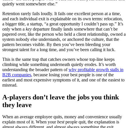
quietly went somewhere else.”
Retention rarely fails loudly. It fails one excellent person at a time,
and each individual exit is explainable on its own terms: relocation,
a bigger title, a startup, “a great opportunity I couldn’t pass up.” It’s
only when a
key
departure finally lands somewhere that can’t be
papered over, like the person who held a client relationship, owned a
system nobody else understands, or anchored the culture, that the
pattern becomes visible. By then you’ve been bleeding your
strongest talent for a long time, and you’ve been calling it luck.
This is the same trap that catches owners whose top-line keeps
climbing while something underneath quietly erodes. It’s worth
understanding the broader pattern of
why profitable growth stalls in
B2B companies
, because losing your best people is one of the
earliest and most expensive symptoms of it, and one of the easiest to
misread.
A-players don’t leave the jobs you think
they leave
When an average employee quits, money and convenience usually
explain most of it. When your
best
people quit, the explanation is
almost always different, and almost always something the exit