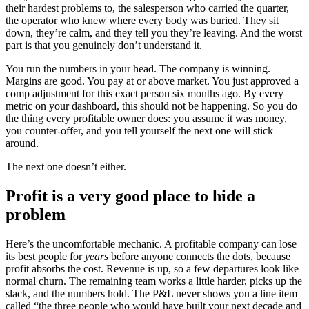
their hardest problems to, the salesperson who carried the quarter,
the operator who knew where every body was buried. They sit
down, they’re calm, and they tell you they’re leaving. And the worst
part is that you genuinely don’t understand it.
You run the numbers in your head. The company is winning.
Margins are good. You pay at or above market. You just approved a
comp adjustment for this exact person six months ago. By every
metric on your dashboard, this should not be happening. So you do
the thing every profitable owner does: you assume it was money,
you counter-offer, and you tell yourself the next one will stick
around.
The next one doesn’t either.
Profit is a very good place to hide a
problem
Here’s the uncomfortable mechanic. A profitable company can lose
its best people for
years
before anyone connects the dots, because
profit absorbs the cost. Revenue is up, so a few departures look like
normal churn. The remaining team works a little harder, picks up the
slack, and the numbers hold. The P&L never shows you a line item
called “the three people who would have built your next decade and