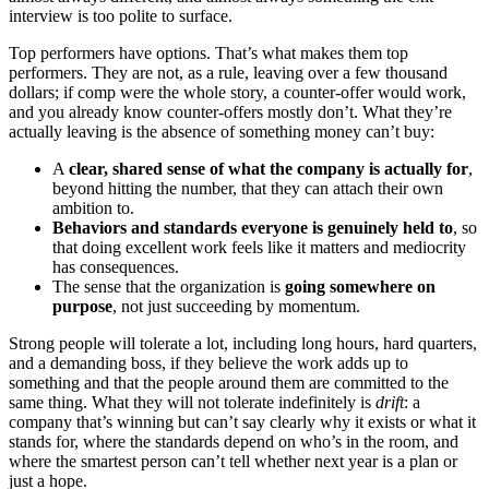
interview is too polite to surface.
Top performers have options. That’s what makes them top
performers. They are not, as a rule, leaving over a few thousand
dollars; if comp were the whole story, a counter-offer would work,
and you already know counter-offers mostly don’t. What they’re
actually leaving is the absence of something money can’t buy:
A
clear, shared sense of what the company is actually for
,
beyond hitting the number, that they can attach their own
ambition to.
Behaviors and standards everyone is genuinely held to
, so
that doing excellent work feels like it matters and mediocrity
has consequences.
The sense that the organization is
going somewhere on
purpose
, not just succeeding by momentum.
Strong people will tolerate a lot, including long hours, hard quarters,
and a demanding boss, if they believe the work adds up to
something and that the people around them are committed to the
same thing. What they will not tolerate indefinitely is
drift
: a
company that’s winning but can’t say clearly why it exists or what it
stands for, where the standards depend on who’s in the room, and
where the smartest person can’t tell whether next year is a plan or
just a hope.