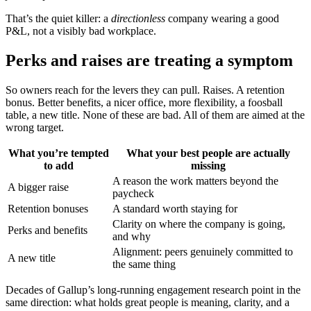
That’s the quiet killer: a
directionless
company wearing a good
P&L, not a visibly bad workplace.
Perks and raises are treating a symptom
So owners reach for the levers they can pull. Raises. A retention
bonus. Better benefits, a nicer office, more flexibility, a foosball
table, a new title. None of these are bad. All of them are aimed at the
wrong target.
What you’re tempted
What your best people are actually
to add
missing
A reason the work matters beyond the
A bigger raise
paycheck
Retention bonuses
A standard worth staying for
Clarity on where the company is going,
Perks and benefits
and why
Alignment: peers genuinely committed to
A new title
the same thing
Decades of Gallup’s long-running engagement research point in the
same direction: what holds great people is meaning, clarity, and a