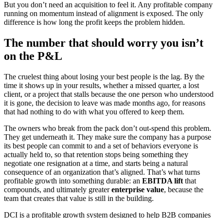
But you don’t need an acquisition to feel it. Any profitable company
running on momentum instead of alignment is exposed. The only
difference is how long the profit keeps the problem hidden.
The number that should worry you isn’t
on the P&L
The cruelest thing about losing your best people is the lag. By the
time it shows up in your results, whether a missed quarter, a lost
client, or a project that stalls because the one person who understood
it is gone, the decision to leave was made months ago, for reasons
that had nothing to do with what you offered to keep them.
The owners who break from the pack don’t out-spend this problem.
They get underneath it. They make sure the company has a purpose
its best people can commit to and a set of behaviors everyone is
actually held to, so that retention stops being something they
negotiate one resignation at a time, and starts being a natural
consequence of an organization that’s aligned. That’s what turns
profitable growth into something durable: an
EBITDA lift
that
compounds, and ultimately greater
enterprise value
, because the
team that creates that value is still in the building.
DCI is a profitable growth system designed to help B2B companies