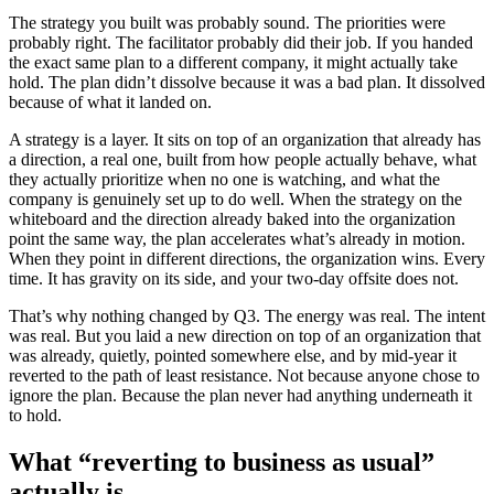
The strategy you built was probably sound. The priorities were
probably right. The facilitator probably did their job. If you handed
the exact same plan to a different company, it might actually take
hold. The plan didn’t dissolve because it was a bad plan. It dissolved
because of what it landed on.
A strategy is a layer. It sits on top of an organization that already has
a direction, a real one, built from how people actually behave, what
they actually prioritize when no one is watching, and what the
company is genuinely set up to do well. When the strategy on the
whiteboard and the direction already baked into the organization
point the same way, the plan accelerates what’s already in motion.
When they point in different directions, the organization wins. Every
time. It has gravity on its side, and your two-day offsite does not.
That’s why nothing changed by Q3. The energy was real. The intent
was real. But you laid a new direction on top of an organization that
was already, quietly, pointed somewhere else, and by mid-year it
reverted to the path of least resistance. Not because anyone chose to
ignore the plan. Because the plan never had anything underneath it
to hold.
What “reverting to business as usual”
actually is