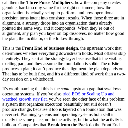
call them the
Three Force Multipliers
: how the company creates
genuine, hard-to-copy value for the right customers; how the
organization is actually set up to perform; and how operational
precision turns intent into consistent results. When those three are in
alignment, a strategy drops into an organization that’s already
pointed the same way, and it compounds. When they’re out of
alignment, any plan you layer on top dissolves, no matter how good
the plan, the facilitator, or the follow-through.
This is the
Front End of business design
, the upstream work that
determines whether everything downstream holds. Most offsites skip
it entirely. They start at the strategy layer because that’s the visible,
exciting part, and they assume the foundation is solid. The offsite
produces a plan; it can’t produce the alignment the plan depends on.
That has to be built first, and it’s a different kind of work than a two-
day session on a whiteboard.
It’s worth naming that this is the
same
upstream gap that swallows
operating systems. If you’ve also
tried EOS or Scaling Up and
watched growth stay flat
, you’ve seen the other face of this problem:
a system that organizes execution beautifully but still doesn’t
produce change, because it too is layered on a foundation that was
never set. Planning systems and operating systems both stall in
exactly the same place, not in the activity, but in what the activity is
built on. Companies that
Break from the Pack
do the Front End