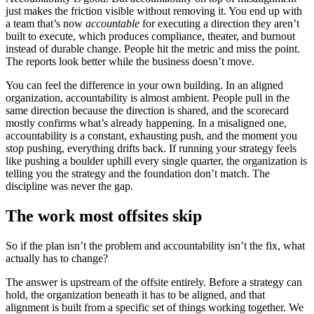
just makes the friction visible without removing it. You end up with
a team that’s now
accountable
for executing a direction they aren’t
built to execute, which produces compliance, theater, and burnout
instead of durable change. People hit the metric and miss the point.
The reports look better while the business doesn’t move.
You can feel the difference in your own building. In an aligned
organization, accountability is almost ambient. People pull in the
same direction because the direction is shared, and the scorecard
mostly confirms what’s already happening. In a misaligned one,
accountability is a constant, exhausting push, and the moment you
stop pushing, everything drifts back. If running your strategy feels
like pushing a boulder uphill every single quarter, the organization is
telling you the strategy and the foundation don’t match. The
discipline was never the gap.
The work most offsites skip
So if the plan isn’t the problem and accountability isn’t the fix, what
actually has to change?
The answer is upstream of the offsite entirely. Before a strategy can
hold, the organization beneath it has to be aligned, and that
alignment is built from a specific set of things working together. We