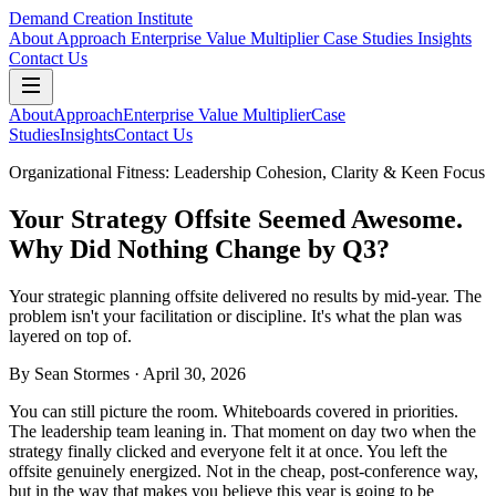
Demand Creation Institute
About
Approach
Enterprise Value Multiplier
Case Studies
Insights
Contact Us
About
Approach
Enterprise Value Multiplier
Case
Studies
Insights
Contact Us
Organizational Fitness: Leadership Cohesion, Clarity & Keen Focus
Your Strategy Offsite Seemed Awesome.
Why Did Nothing Change by Q3?
Your strategic planning offsite delivered no results by mid-year. The
problem isn't your facilitation or discipline. It's what the plan was
layered on top of.
By
Sean Stormes
· April 30, 2026
You can still picture the room. Whiteboards covered in priorities.
The leadership team leaning in. That moment on day two when the
strategy finally clicked and everyone felt it at once. You left the
offsite genuinely energized. Not in the cheap, post-conference way,
but in the way that makes you believe this year is going to be