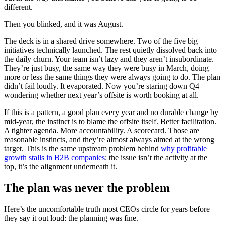
different.
Then you blinked, and it was August.
The deck is in a shared drive somewhere. Two of the five big
initiatives technically launched. The rest quietly dissolved back into
the daily churn. Your team isn’t lazy and they aren’t insubordinate.
They’re just busy, the same way they were busy in March, doing
more or less the same things they were always going to do. The plan
didn’t fail loudly. It evaporated. Now you’re staring down Q4
wondering whether next year’s offsite is worth booking at all.
If this is a pattern, a good plan every year and no durable change by
mid-year, the instinct is to blame the offsite itself. Better facilitation.
A tighter agenda. More accountability. A scorecard. Those are
reasonable instincts, and they’re almost always aimed at the wrong
target. This is the same upstream problem behind
why profitable
growth stalls in B2B companies
: the issue isn’t the activity at the
top, it’s the alignment underneath it.
The plan was never the problem
Here’s the uncomfortable truth most CEOs circle for years before
they say it out loud: the planning was fine.