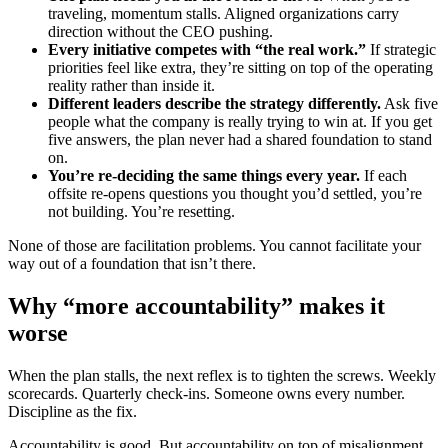
traveling, momentum stalls. Aligned organizations carry
direction without the CEO pushing.
Every initiative competes with “the real work.”
If strategic
priorities feel like extra, they’re sitting on top of the operating
reality rather than inside it.
Different leaders describe the strategy differently.
Ask five
people what the company is really trying to win at. If you get
five answers, the plan never had a shared foundation to stand
on.
You’re re-deciding the same things every year.
If each
offsite re-opens questions you thought you’d settled, you’re
not building. You’re resetting.
None of those are facilitation problems. You cannot facilitate your
way out of a foundation that isn’t there.
Why “more accountability” makes it
worse
When the plan stalls, the next reflex is to tighten the screws. Weekly
scorecards. Quarterly check-ins. Someone owns every number.
Discipline as the fix.
Accountability is good. But accountability on top of misalignment