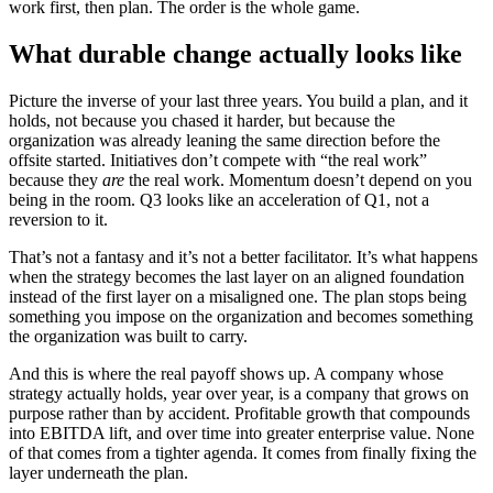
work first, then plan. The order is the whole game.
What durable change actually looks like
Picture the inverse of your last three years. You build a plan, and it
holds, not because you chased it harder, but because the
organization was already leaning the same direction before the
offsite started. Initiatives don’t compete with “the real work”
because they
are
the real work. Momentum doesn’t depend on you
being in the room. Q3 looks like an acceleration of Q1, not a
reversion to it.
That’s not a fantasy and it’s not a better facilitator. It’s what happens
when the strategy becomes the last layer on an aligned foundation
instead of the first layer on a misaligned one. The plan stops being
something you impose on the organization and becomes something
the organization was built to carry.
And this is where the real payoff shows up. A company whose
strategy actually holds, year over year, is a company that grows on
purpose rather than by accident. Profitable growth that compounds
into EBITDA lift, and over time into greater enterprise value. None
of that comes from a tighter agenda. It comes from finally fixing the
layer underneath the plan.