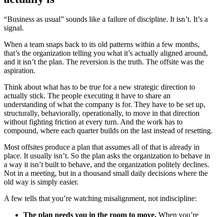
“Business as usual” sounds like a failure of discipline. It isn’t. It’s a
signal.
When a team snaps back to its old patterns within a few months,
that’s the organization telling you what it’s actually aligned around,
and it isn’t the plan. The reversion is the truth. The offsite was the
aspiration.
Think about what has to be true for a new strategic direction to
actually stick. The people executing it have to share an
understanding of what the company is for. They have to be set up,
structurally, behaviorally, operationally, to move in that direction
without fighting friction at every turn. And the work has to
compound, where each quarter builds on the last instead of resetting.
Most offsites produce a plan that assumes all of that is already in
place. It usually isn’t. So the plan asks the organization to behave in
a way it isn’t built to behave, and the organization politely declines.
Not in a meeting, but in a thousand small daily decisions where the
old way is simply easier.
A few tells that you’re watching misalignment, not indiscipline:
The plan needs you in the room to move.
When you’re