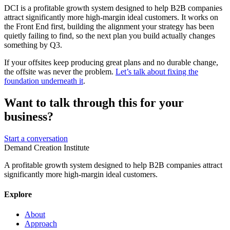
DCI is a profitable growth system designed to help B2B companies
attract significantly more high-margin ideal customers. It works on
the Front End first, building the alignment your strategy has been
quietly failing to find, so the next plan you build actually changes
something by Q3.
If your offsites keep producing great plans and no durable change,
the offsite was never the problem.
Let’s talk about fixing the
foundation underneath it
.
Want to talk through this for your
business?
Start a conversation
Demand Creation Institute
A profitable growth system designed to help B2B companies attract
significantly more high-margin ideal customers.
Explore
About
Approach